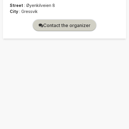
Street
:
Øyenkilveien 8
City
:
Gressvik
Contact the organizer