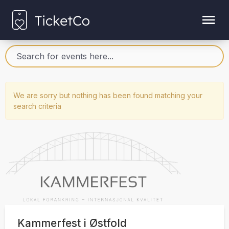
We are sorry but nothing has been found matching your
search criteria
Kammerfest i Østfold